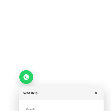
×
Need help?